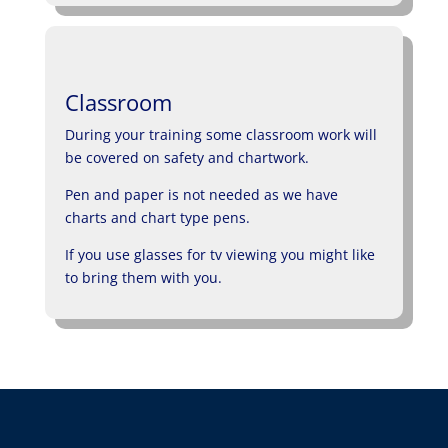
Classroom
During your training some classroom work will
be covered on safety and chartwork.
Pen and paper is not needed as we have
charts and chart type pens.
If you use glasses for tv viewing you might like
to bring them with you.