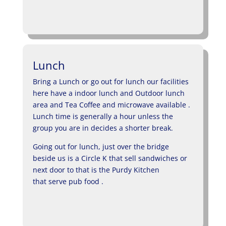
Lunch
Bring a Lunch or go out for lunch our facilities
here have a indoor lunch and Outdoor lunch
area and Tea Coffee and microwave available .
Lunch time is generally a hour unless the
group you are in decides a shorter break.
Going out for lunch, just over the bridge
beside us is a Circle K that sell sandwiches or
next door to that is the Purdy Kitchen
that serve pub food .