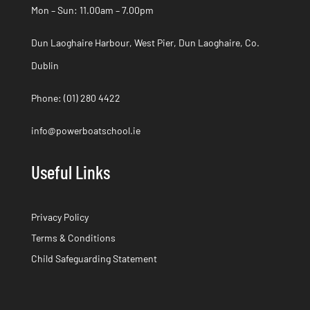
Mon – Sun: 11.00am – 7.00pm
Dun Laoghaire Harbour, West Pier, Dun Laoghaire, Co.
Dublin
Phone:
(01) 280 4422
info@powerboatschool.ie
Useful Links
Privacy Policy
Terms & Conditions
Child Safeguarding Statement