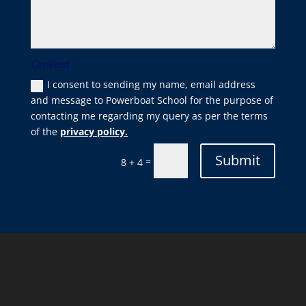
Consent
I consent to sending my name, email address
and message to Powerboat School for the purpose of
contacting me regarding my query as per the terms
of the
privacy policy.
Submit
=
8 + 4