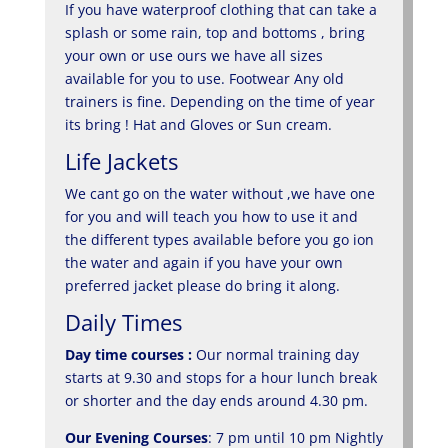
If you have waterproof clothing that can take a
splash or some rain, top and bottoms , bring
your own or use ours we have all sizes
available for you to use. Footwear Any old
trainers is fine. Depending on the time of year
its bring ! Hat and Gloves or Sun cream.
Life Jackets
We cant go on the water without ,we have one
for you and will teach you how to use it and
the different types available before you go ion
the water and again if you have your own
preferred jacket please do bring it along.
Daily Times
Day time courses :
Our normal training day
starts at 9.30 and stops for a hour lunch break
or shorter and the day ends around 4.30 pm.
Our Evening Courses
: 7 pm until 10 pm Nightly