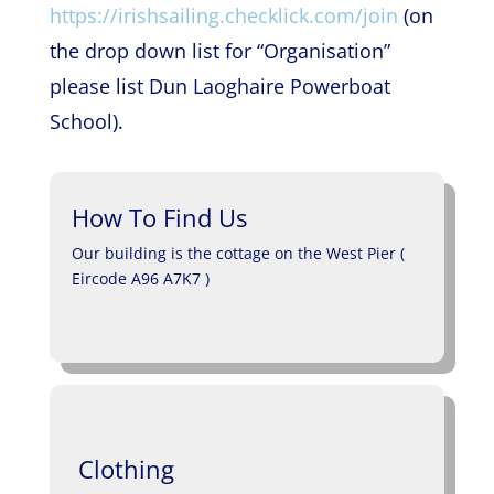
https://irishsailing.checklick.com/join
(on
the drop down list for “Organisation”
please list Dun Laoghaire Powerboat
School).
How To Find Us
Our building is the cottage on the West Pier (
Eircode A96 A7K7 )
Clothing