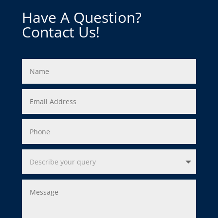
Have A Question?
Contact Us!