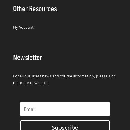
Other Resources
My Account
Newsletter
For all our latest news and course information, please sign
up to our newsletter
Subscribe