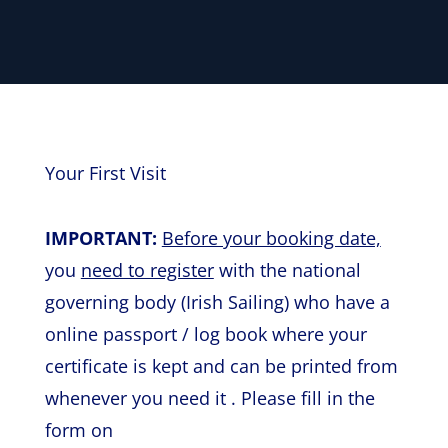
Your First Visit
IMPORTANT:
Before your booking date,
you
need to register
with the national
governing body (Irish Sailing) who have a
online passport / log book where your
certificate is kept and can be printed from
whenever you need it . Please fill in the
form on