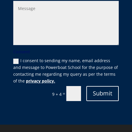
Consent
I consent to sending my name, email address
and message to Powerboat School for the purpose of
contacting me regarding my query as per the terms
of the
privacy policy.
Submit
=
9 + 4