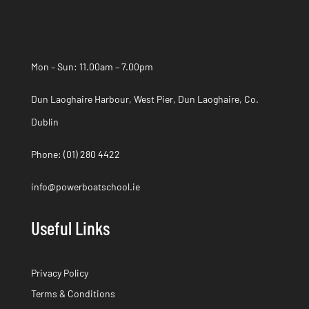
Mon – Sun: 11.00am – 7.00pm
Dun Laoghaire Harbour, West Pier, Dun Laoghaire, Co.
Dublin
Phone:
(01) 280 4422
info@powerboatschool.ie
Useful Links
Privacy Policy
Terms & Conditions