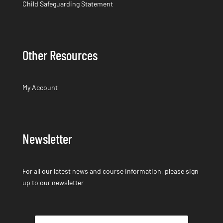
Child Safeguarding Statement
Other Resources
My Account
Newsletter
For all our latest news and course information, please sign
up to our newsletter