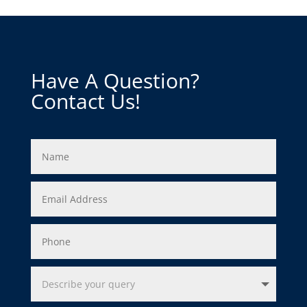
Have A Question?
Contact Us!