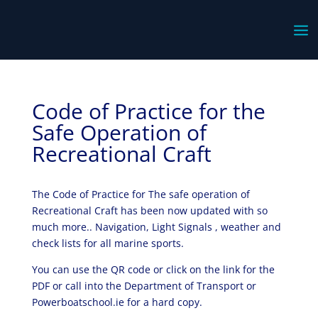
Code of Practice for the
Safe Operation of
Recreational Craft
The Code of Practice for The safe operation of
Recreational Craft has been now updated with so
much more.. Navigation, Light Signals , weather and
check lists for all marine sports.
You can use the QR code or click on the link for the
PDF or call into the Department of Transport or
Powerboatschool.ie for a hard copy.