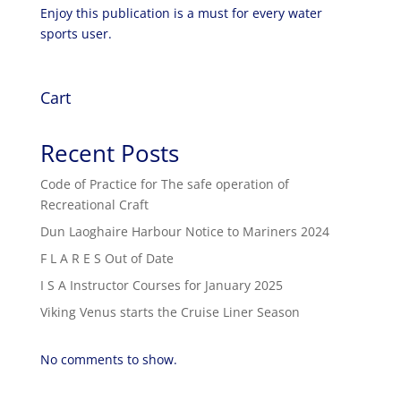
Enjoy this publication is a must for every water
sports user.
Cart
Recent Posts
Code of Practice for The safe operation of
Recreational Craft
Dun Laoghaire Harbour Notice to Mariners 2024
F L A R E S Out of Date
I S A Instructor Courses for January 2025
Viking Venus starts the Cruise Liner Season
No comments to show.